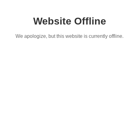
Website Offline
We apologize, but this website is currently offline.